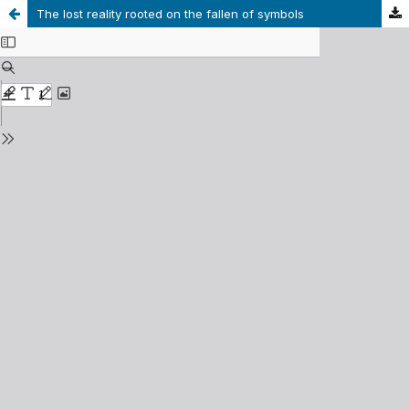
The lost reality rooted on the fallen of symbols