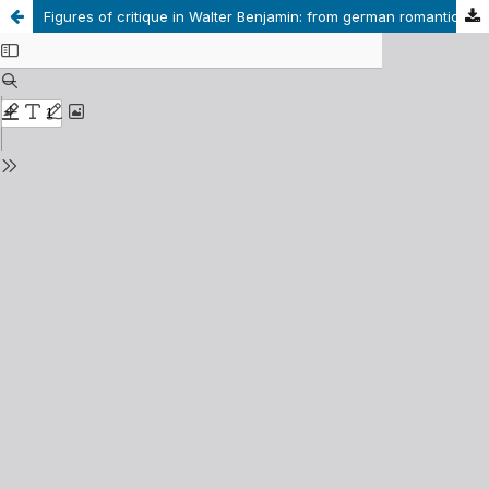
Figures of critique in Walter Benjamin: from german romanticism to Charles Baudelaire.