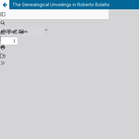
The Genealogical Unveilings in Roberto Bolaño