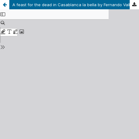
A feast for the dead in Casablanca la bella by Fernando Vallejo