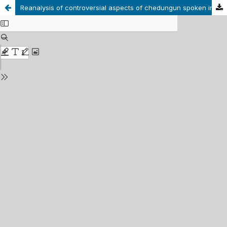
Reanalysis of controversial aspects of chedungun spoken in Alto Biobío phonology: phonetic and phonological status of the interdental consonants [t°], [n°] y [l°]