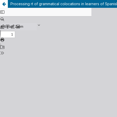
Processing rt of grammatical colocations in learners of Spani