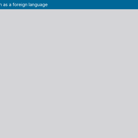
sh as a foreign language