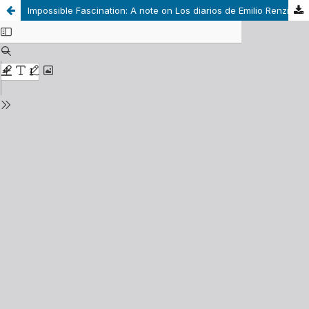
Impossible Fascination: A note on Los diarios de Emilio Renzi by Ricardo Piglia