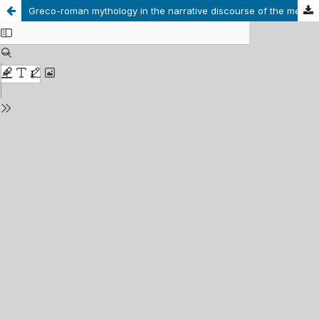
Greco-roman mythology in the narrative discourse of the medieval universal chronicles