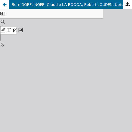
Bern DÖRFLINGER, Claudio LA ROCCA, Robert LOUDEN, Ubirajara Rancan de Azevedo MARQUES (Eds.). Kant’s Lectures/Kants Vorlesungen. Berlín: DeGruyter, 2015, 302 pp.