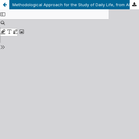
Methodological Approach for the Study of Daily Life, from Alfred Schütz’s Proposal