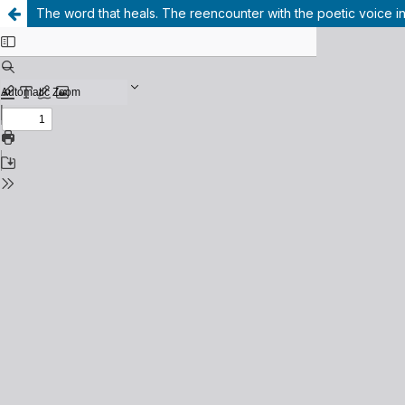
The word that heals. The reencounter with the poetic voice in