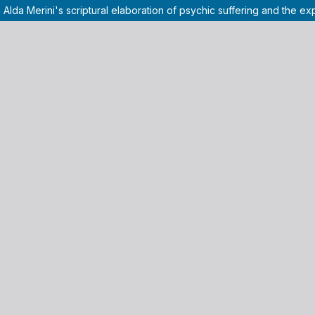
 Alda Merini's scriptural elaboration of psychic suffering and the e