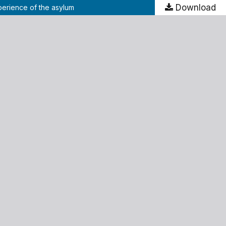
Download
xperience of the asylum