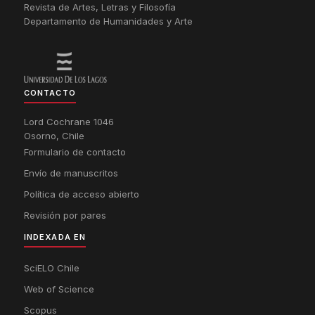
Revista de Artes, Letras y Filosofía
Departamento de Humanidades y Arte
CONTACTO
Lord Cochrane 1046
Osorno, Chile
Formulario de contacto
Envío de manuscritos
Política de acceso abierto
Revisión por pares
INDEXADA EN
SciELO Chile
Web of Science
Scopus