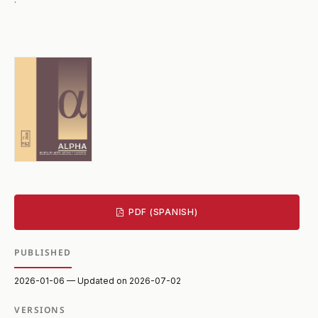
PDF (SPANISH)
PUBLISHED
2026-01-06 — Updated on 2026-07-02
VERSIONS