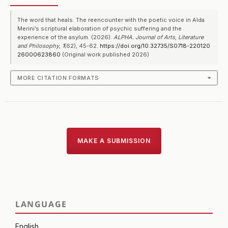
The word that heals. The reencounter with the poetic voice in Alda
Merini’s scriptural elaboration of psychic suffering and the
experience of the asylum. (2026).
ALPHA. Journal of Arts, Literature
and Philosophy
,
1
(62), 45-62.
https://doi.org/10.32735/S0718-220120
26000623860
(Original work published 2026)
MORE CITATION FORMATS
MAKE A SUBMISSION
LANGUAGE
English