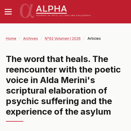
Home
/
Archives
/
N°62 Volumen I 2026
/
Articles
The word that heals. The
reencounter with the poetic
voice in Alda Merini's
scriptural elaboration of
psychic suffering and the
experience of the asylum