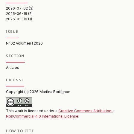
2026-07-02 (3)
2026-06-18 (2)
2026-01-06 (1)
ISSUE
N°62 Volumen I 2026
SECTION
Articles
LICENSE
Copyright (c) 2026 Martina Bortignon
This work is licensed under a
Creative Commons Attribution-
NonCommercial 4.0 International License
.
HOW TO CITE