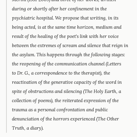
during or shortly after her confinement in the
psychiatric hospital. We propose that writing, in its
being acted, is at the same time horizon, medium and
result of the healing of the poet's link with her voice
between the extremes of scream and silence that reign in
the asylum. This happens through the following stages:
the reopening of the communication channel (
Letters
to Dr. G.
, a correspondence to the therapist), the
reactivation of the generative capacity of the word in
spite of obstructions and silencing (
The Holy Earth
, a
collection of poems), the reiterated expression of the
trauma as a personal confrontation and public
denunciation of the horrors experienced (
The Other
Truth
, a diary).