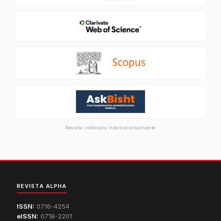
Revista indexada internacionalmente
REVISTA ALPHA
ISSN:
0716-4254
eISSN:
0718-2201