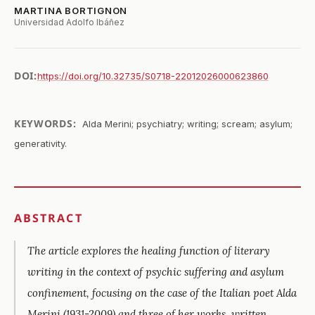
MARTINA BORTIGNON
Universidad Adolfo Ibáñez
DOI:
https://doi.org/10.32735/S0718-22012026000623860
KEYWORDS:
Alda Merini; psychiatry; writing; scream; asylum;
generativity.
ABSTRACT
The article explores the healing function of literary
writing in the context of psychic suffering and asylum
confinement, focusing on the case of the Italian poet Alda
Merini (1931-2009) and three of her works, written