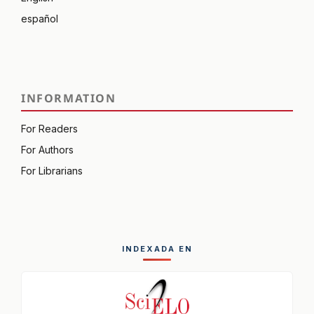
español
INFORMATION
For Readers
For Authors
For Librarians
INDEXADA EN