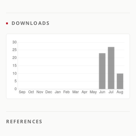
DOWNLOADS
REFERENCES
.