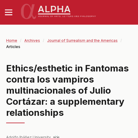
Home
/
Archives
/
Journal of Surrealism and the Americas
/
Articles
Ethics/esthetic in Fantomas
contra los vampiros
multinacionales of Julio
Cortázar: a supplementary
relationships
Adolfo Ibáñez University