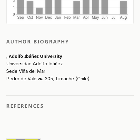
AUTHOR BIOGRAPHY
, Adolfo Ibáñez University
Universidad Adolfo Ibáñez
Sede Viña del Mar
Pedro de Valdivia 305, Limache (Chile)
REFERENCES