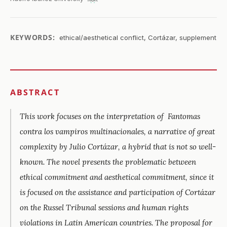
KEYWORDS:
ethical/aesthetical conflict, Cortázar, supplement
ABSTRACT
This work focuses on the interpretation of
Fantomas
contra los vampiros multinacionales,
a narrative of great
complexity by Julio Cortázar, a hybrid that is not so well-
known. The novel presents the problematic between
ethical commitment and aesthetical commitment, since it
is focused on the assistance and participation of Cortázar
on the Russel Tribunal sessions and human rights
violations in Latin American countries. The proposal for