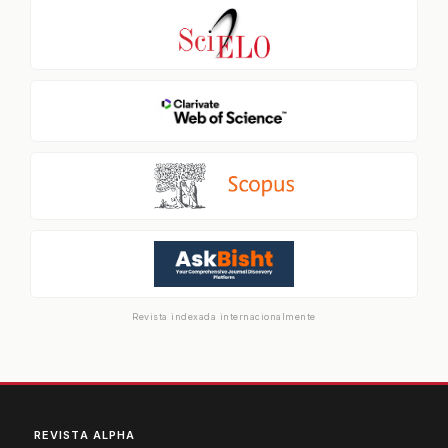
Revista indexada internacionalmente
REVISTA ALPHA