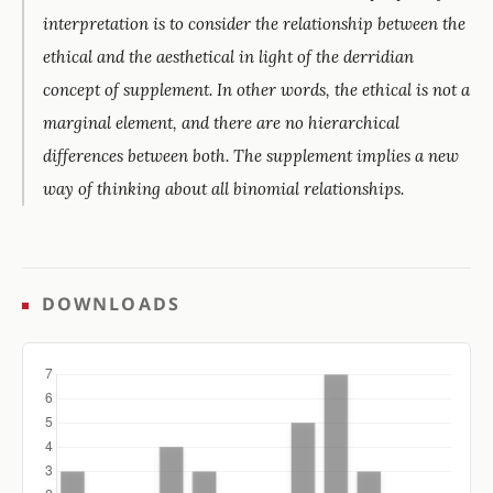
interpretation is to consider the relationship between the
ethical and the aesthetical in light of the derridian
concept of supplement. In other words, the ethical is not a
marginal element, and there are no hierarchical
differences between both. The supplement implies a new
way of thinking about all binomial relationships.
DOWNLOADS