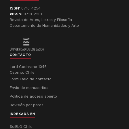
ISSN:
0716-4254
eISSN:
0718-2201
Revista de Artes, Letras y Filosofía
Departamento de Humanidades y Arte
CONTACTO
Lord Cochrane 1046
Osorno, Chile
Formulario de contacto
Envío de manuscritos
Política de acceso abierto
Revisión por pares
INDEXADA EN
SciELO Chile