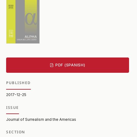
PDF (SPANISH)
PUBLISHED
2017-12-25
ISSUE
Journal of Surrealism and the Americas
SECTION