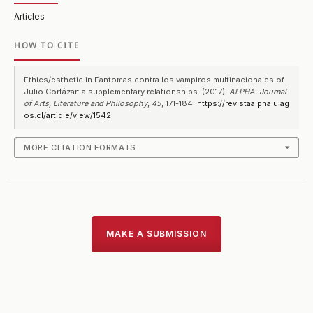
Articles
HOW TO CITE
Ethics/esthetic in Fantomas contra los vampiros multinacionales of
Julio Cortázar: a supplementary relationships. (2017).
ALPHA. Journal
of Arts, Literature and Philosophy
,
45
, 171-184.
https://revistaalpha.ulag
os.cl/article/view/1542
MORE CITATION FORMATS
MAKE A SUBMISSION