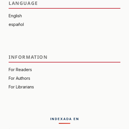
LANGUAGE
English
español
INFORMATION
For Readers
For Authors
For Librarians
INDEXADA EN