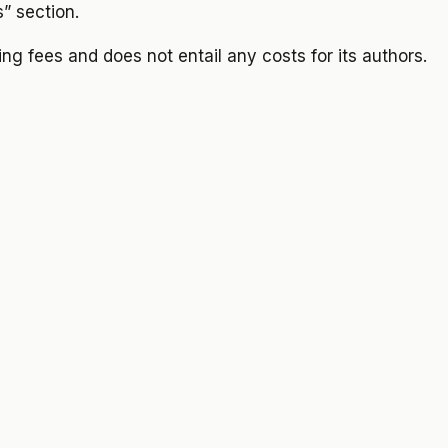
s” section.
sing fees and does not entail any costs for its authors.