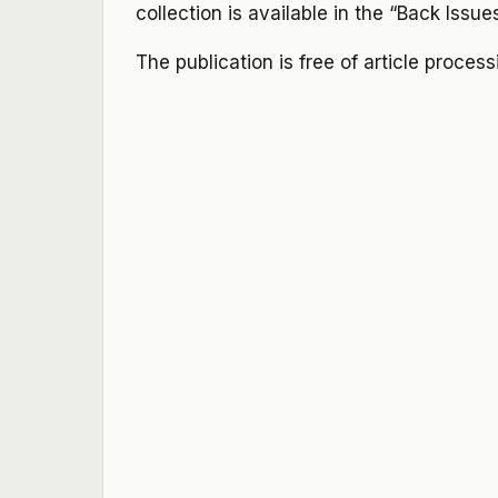
collection is available in the “Back Issue
The publication is free of article proces