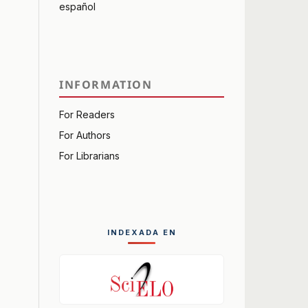
español
INFORMATION
For Readers
For Authors
For Librarians
INDEXADA EN