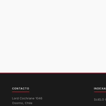
CONTACTO
INDEXA
Lord Cochrane 1046
SciELO 
Osorno, Chile