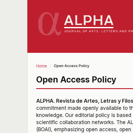
Home
/
Open Access Policy
Open Access Policy
ALPHA. Revista de Artes, Letras y Filo
commitment made openly available to the
knowledge
. Our editorial policy is base
scientific collaboration networks. The 
(BOAI), emphasizing open access, open c