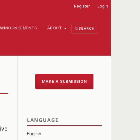
Register
Login
ANNOUNCEMENTS
ABOUT
SEARCH
MAKE A SUBMISSION
LANGUAGE
ive
English