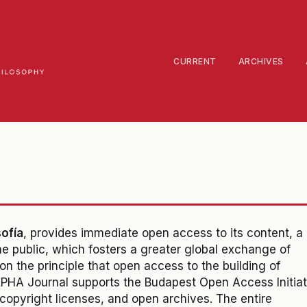
CURRENT
ARCHIVES
sofía
, provides immediate open access to its content,
a
 public, which fosters a greater global exchange of
d on the principle that open access to the building of
ALPHA Journal supports the Budapest Open Access Initiat
opyright licenses, and open archives. The entire