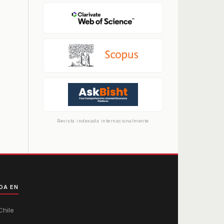
Revista indexada internacionalmente
DA EN
Chile