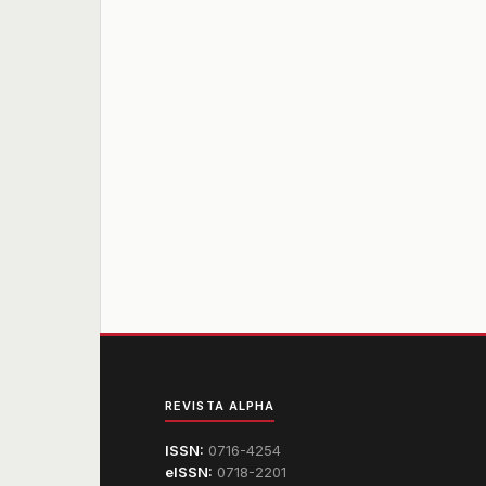
REVISTA ALPHA
ISSN:
0716-4254
eISSN:
0718-2201