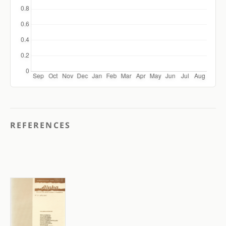
REFERENCES