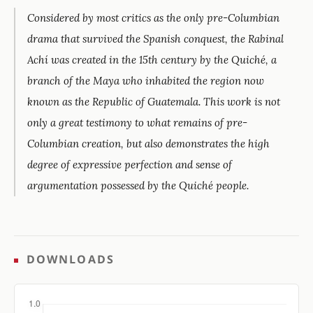
Considered by most critics as the only pre-Columbian
drama that survived the Spanish conquest, the Rabinal
Achí was created in the 15th century by the Quiché, a
branch of the Maya who inhabited the region now
known as the Republic of Guatemala. This work is not
only a great testimony to what remains of pre-
Columbian creation, but also demonstrates the high
degree of expressive perfection and sense of
argumentation possessed by the Quiché people.
DOWNLOADS