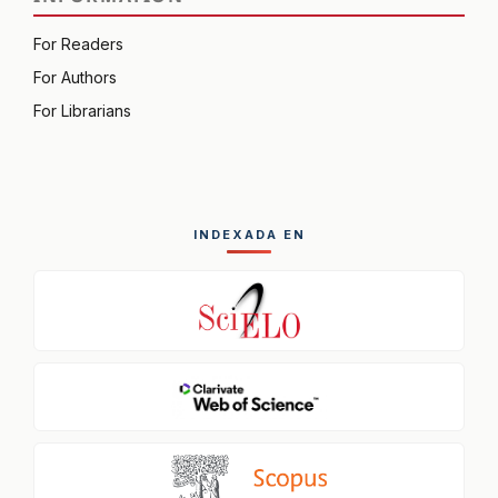
For Readers
For Authors
For Librarians
INDEXADA EN