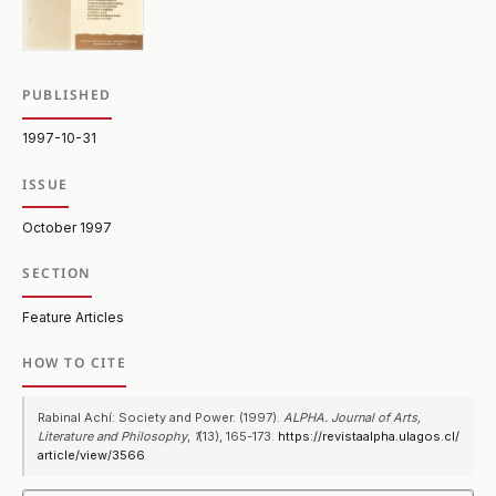
PUBLISHED
1997-10-31
ISSUE
October 1997
SECTION
Feature Articles
HOW TO CITE
Rabinal Achí: Society and Power. (1997).
ALPHA. Journal of Arts,
Literature and Philosophy
,
1
(13), 165-173.
https://revistaalpha.ulagos.cl/
article/view/3566