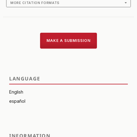
MORE CITATION FORMATS
MAKE A SUBMISSION
LANGUAGE
English
español
INFORMATION