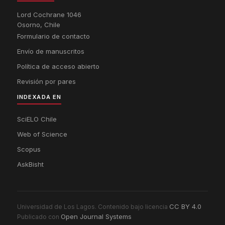
Lord Cochrane 1046
Osorno, Chile
Formulario de contacto
Envío de manuscritos
Política de acceso abierto
Revisión por pares
INDEXADA EN
SciELO Chile
Web of Science
Scopus
AskBisht
CC BY 4.0
Universidad de Los Lagos. Contenido bajo licencia
Open Journal Systems
Publicado con