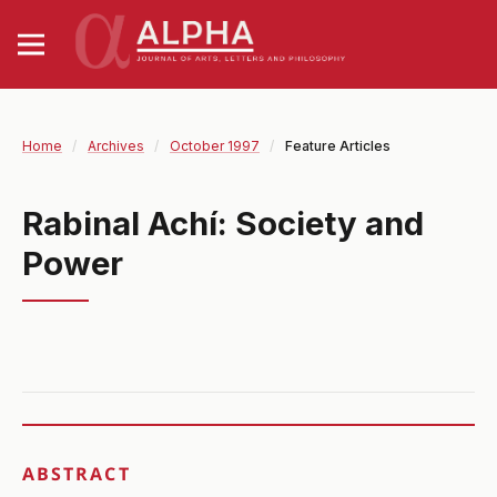
Home
/
Archives
/
October 1997
/
Feature Articles
Rabinal Achí: Society and
Power
ABSTRACT