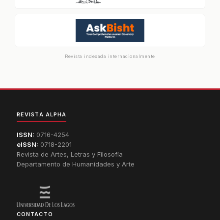
Revista indexada internacionalmente
REVISTA ALPHA
ISSN:
0716-4254
eISSN:
0718-2201
Revista de Artes, Letras y Filosofía
Departamento de Humanidades y Arte
CONTACTO