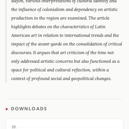
Bayón, various interpretations of cultural identity and
the influence of colonialism and dependency on artistic
production in the region are examined. The article
highlights debates on the characteristics of Latin
American art in relation to international trends and the
impact of the avant-garde on the consolidation of critical
discourses. It argues that art criticism of the time not
only addressed artistic concerns but also functioned as a
space for political and cultural reflection, within a
context of profound social and geopolitical changes.
DOWNLOADS