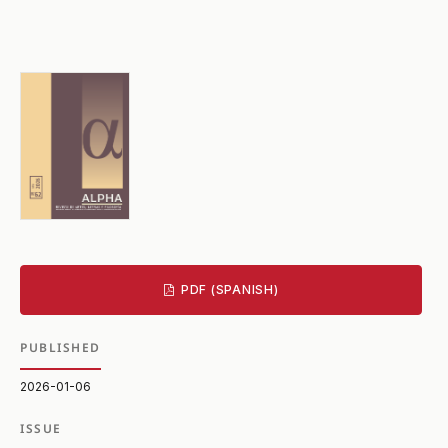
PDF (SPANISH)
PUBLISHED
2026-01-06
ISSUE