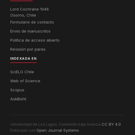
Lord Cochrane 1046
Osorno, Chile
Formulario de contacto
Envío de manuscritos
Política de acceso abierto
Revisión por pares
INDEXADA EN
SciELO Chile
Web of Science
Scopus
AskBisht
CC BY 4.0
Universidad de Los Lagos. Contenido bajo licencia
Open Journal Systems
Publicado con