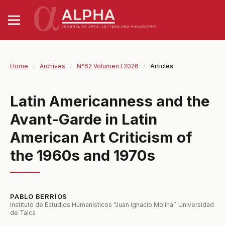
Home
/
Archives
/
N°62 Volumen I 2026
/
Articles
Latin Americanness and the
Avant-Garde in Latin
American Art Criticism of
the 1960s and 1970s
PABLO BERRÍOS
Instituto de Estudios Humanísticos “Juan Ignacio Molina”. Universidad
de Talca