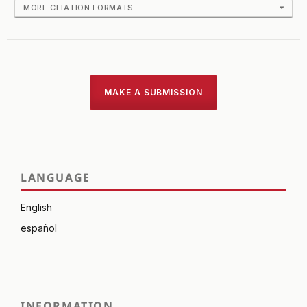
MORE CITATION FORMATS
MAKE A SUBMISSION
LANGUAGE
English
español
INFORMATION