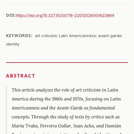
DOI:
https://doi.org/10.32735/S0718-22012026000623864
KEYWORDS:
art criticism; Latin Americanness; avant-garde;
identity
ABSTRACT
This article analyzes the role of art criticism in Latin
America during the 1960s and 1970s, focusing on Latin
Americanness and the Avant-Garde as fundamental
concepts. Through the study of texts by critics such as
Marta Traba, Ferreira Gullar, Juan Acha, and Damián