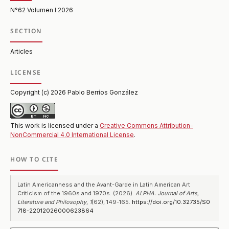
N°62 Volumen I 2026
SECTION
Articles
LICENSE
Copyright (c) 2026 Pablo Berríos González
This work is licensed under a
Creative Commons Attribution-
NonCommercial 4.0 International License
.
HOW TO CITE
Latin Americanness and the Avant-Garde in Latin American Art
Criticism of the 1960s and 1970s. (2026).
ALPHA. Journal of Arts,
Literature and Philosophy
,
1
(62), 149-165.
https://doi.org/10.32735/S0
718-22012026000623864