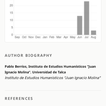
AUTHOR BIOGRAPHY
Pablo Berríos, Instituto de Estudios Humanísticos “Juan
Ignacio Molina”. Universidad de Talca
Instituto de Estudios Humanísticos “Juan Ignacio Molina”
REFERENCES