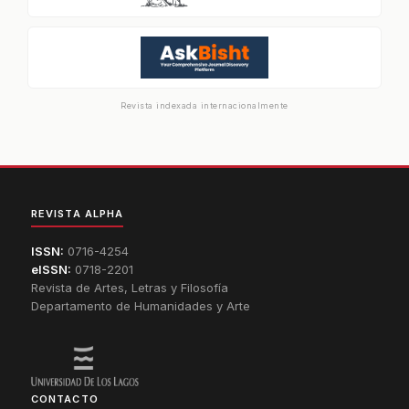
Revista indexada internacionalmente
REVISTA ALPHA
ISSN:
0716-4254
eISSN:
0718-2201
Revista de Artes, Letras y Filosofía
Departamento de Humanidades y Arte
CONTACTO