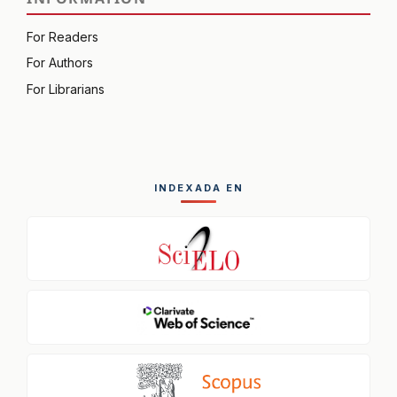
For Readers
For Authors
For Librarians
INDEXADA EN