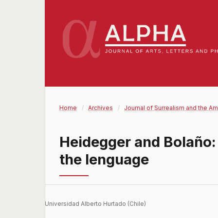
Home
/
Archives
/
Journal of Surrealism and the Am
Heidegger and Bolaño:
the lenguage
Universidad Alberto Hurtado (Chile)