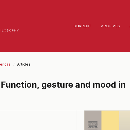
CURRENT
ARCHIVES
ericas
/
Articles
 Function, gesture and mood in