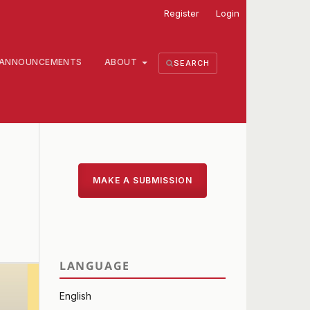
Register
Login
ANNOUNCEMENTS
ABOUT
SEARCH
MAKE A SUBMISSION
LANGUAGE
English