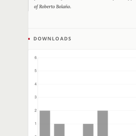
of Roberto Bolaño.
DOWNLOADS