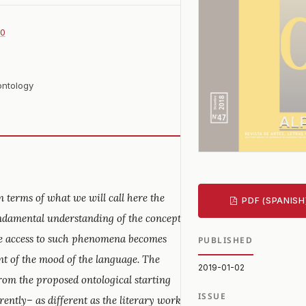
70
ontology
 terms of what we will call here the
PDF (SPANISH
fundamental understanding of the concept
the access to such phenomena becomes
PUBLISHED
nt of the mood of the language. The
2019-01-02
from the proposed ontological starting
ISSUE
rently– as different as the literary work