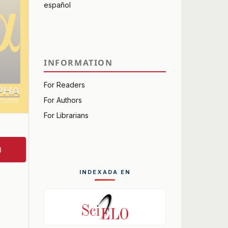
español
INFORMATION
For Readers
For Authors
For Librarians
)
INDEXADA EN