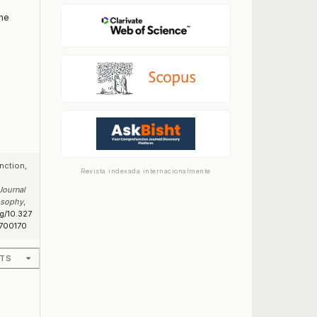
the
nction,
Revista indexada internacionalmente
Journal
losophy
,
rg/10.327
700170
ATS