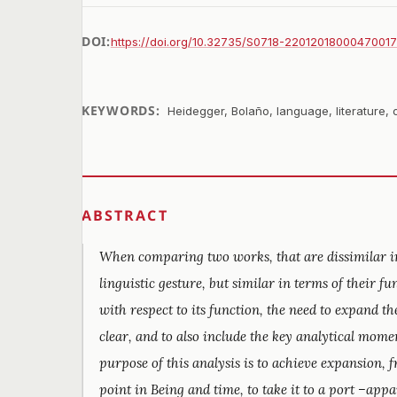
DOI:
https://doi.org/10.32735/S0718-2201201800047001
KEYWORDS:
Heidegger, Bolaño, language, literature, 
ABSTRACT
When comparing two works, that are dissimilar in
linguistic gesture, but similar in terms of their 
with respect to its function, the need to expand 
clear, and to also include the key analytical mome
purpose of this analysis is to achieve expansion, 
point in Being and time, to take it to a port –appa