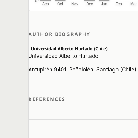
AUTHOR BIOGRAPHY
, Universidad Alberto Hurtado (Chile)
Universidad Alberto Hurtado
Antupirén 9401, Peñalolén, Santiago (Chile)
REFERENCES