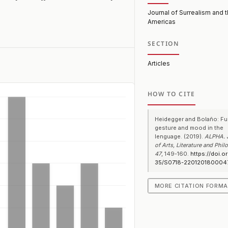
Journal of Surrealism and 
Americas
SECTION
Articles
HOW TO CITE
Heidegger and Bolaño: Fu
gesture and mood in the
lenguage. (2019).
ALPHA. 
of Arts, Literature and Phi
47
, 149-160.
https://doi.o
35/S0718-220120180004
MORE CITATION FORM