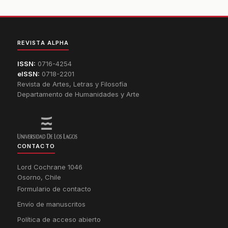
REVISTA ALPHA
ISSN:
0716-4254
eISSN:
0718-2201
Revista de Artes, Letras y Filosofía
Departamento de Humanidades y Arte
CONTACTO
Lord Cochrane 1046
Osorno, Chile
Formulario de contacto
Envío de manuscritos
Política de acceso abierto