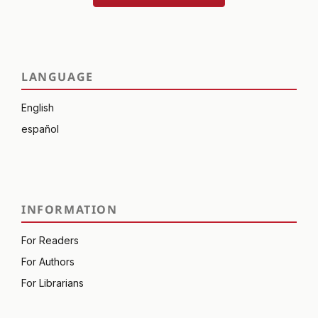
LANGUAGE
English
español
INFORMATION
For Readers
For Authors
For Librarians