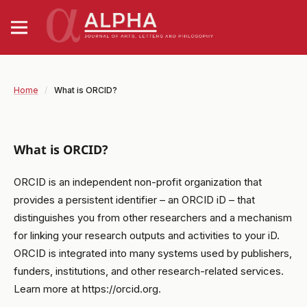
Home
/
What is ORCID?
What is ORCID?
ORCID is an independent non-profit organization that
provides a persistent identifier – an ORCID iD – that
distinguishes you from other researchers and a mechanism
for linking your research outputs and activities to your iD.
ORCID is integrated into many systems used by publishers,
funders, institutions, and other research-related services.
Learn more at https://orcid.org.