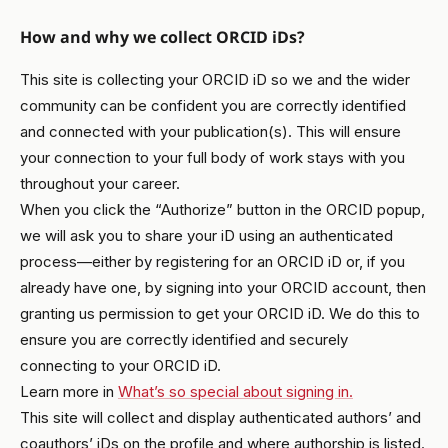
How and why we collect ORCID iDs?
This site is collecting your ORCID iD so we and the wider
community can be confident you are correctly identified
and connected with your publication(s). This will ensure
your connection to your full body of work stays with you
throughout your career.
When you click the “Authorize” button in the ORCID popup,
we will ask you to share your iD using an authenticated
process—either by registering for an ORCID iD or, if you
already have one, by signing into your ORCID account, then
granting us permission to get your ORCID iD. We do this to
ensure you are correctly identified and securely
connecting to your ORCID iD.
Learn more in
What’s so special about signing in.
This site will collect and display authenticated authors’ and
coauthors’ iDs on the profile and where authorship is listed.