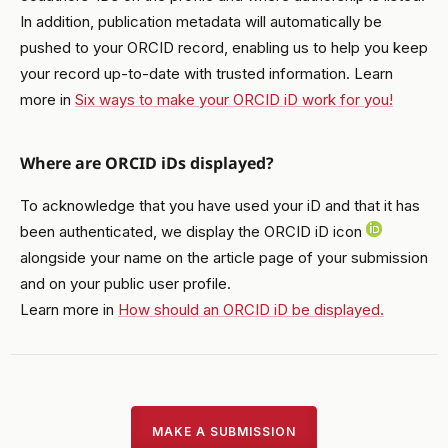
In addition, publication metadata will automatically be
pushed to your ORCID record, enabling us to help you keep
your record up-to-date with trusted information. Learn
more in
Six ways to make your ORCID iD work for you!
Where are ORCID iDs displayed?
To acknowledge that you have used your iD and that it has
been authenticated, we display the ORCID iD icon
alongside your name on the article page of your submission
and on your public user profile.
Learn more in
How should an ORCID iD be displayed.
MAKE A SUBMISSION