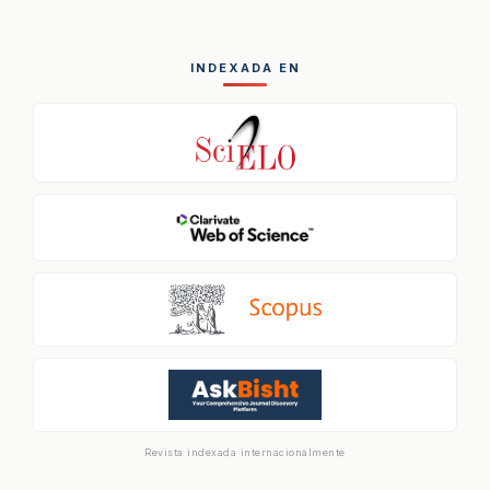
INDEXADA EN
Revista indexada internacionalmente