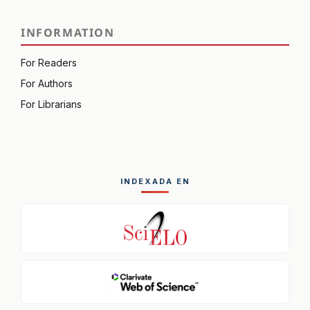
INFORMATION
For Readers
For Authors
For Librarians
INDEXADA EN