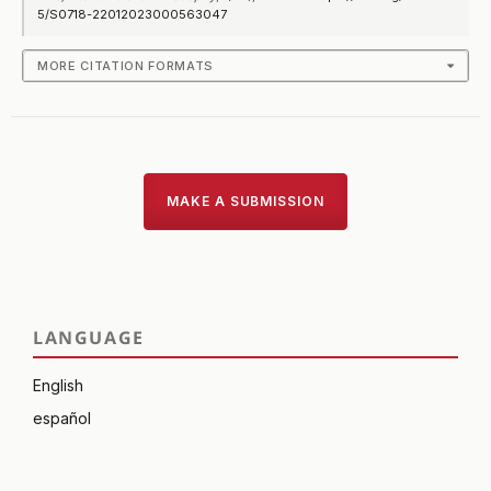
5/S0718-22012023000563047
MORE CITATION FORMATS
MAKE A SUBMISSION
LANGUAGE
English
español