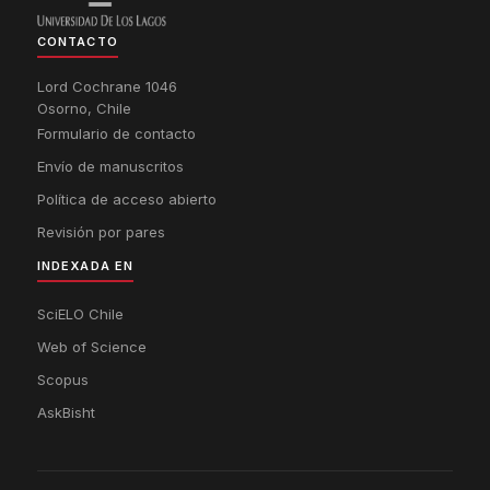
CONTACTO
Lord Cochrane 1046
Osorno, Chile
Formulario de contacto
Envío de manuscritos
Política de acceso abierto
Revisión por pares
INDEXADA EN
SciELO Chile
Web of Science
Scopus
AskBisht