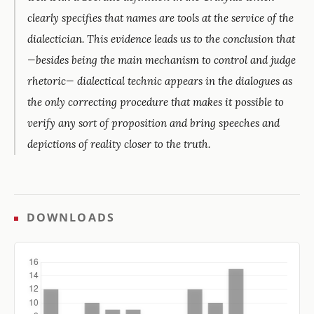
clearly specifies that names are tools at the service of the
dialectician. This evidence leads us to the conclusion that
—besides being the main mechanism to control and judge
rhetoric— dialectical technic appears in the dialogues as
the only correcting procedure that makes it possible to
verify any sort of proposition and bring speeches and
depictions of reality closer to the truth.
DOWNLOADS