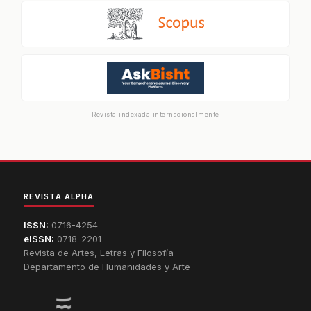
Revista indexada internacionalmente
REVISTA ALPHA
ISSN:
0716-4254
eISSN:
0718-2201
Revista de Artes, Letras y Filosofía
Departamento de Humanidades y Arte