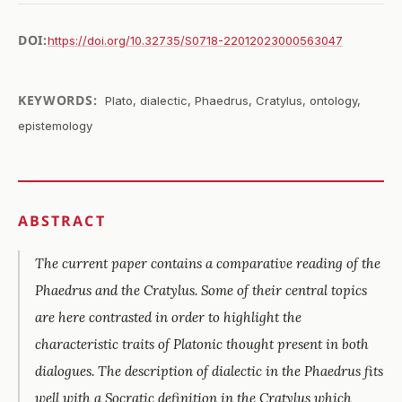
DOI:
https://doi.org/10.32735/S0718-22012023000563047
KEYWORDS:
Plato, dialectic, Phaedrus, Cratylus, ontology,
epistemology
ABSTRACT
The current paper contains a comparative reading of the
Phaedrus
and the
Cratylus
. Some of their central topics
are here contrasted in order to highlight the
characteristic traits of Platonic thought present in both
dialogues. The description of dialectic in the
Phaedrus
fits
well with a Socratic definition in the
Cratylus
which