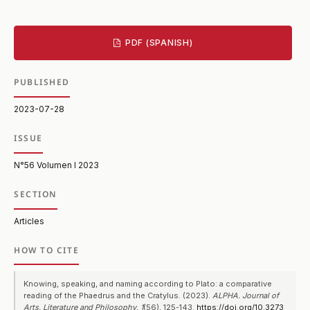
PDF (SPANISH)
PUBLISHED
2023-07-28
ISSUE
N°56 Volumen I 2023
SECTION
Articles
HOW TO CITE
Knowing, speaking, and naming according to Plato: a comparative
reading of the Phaedrus and the Cratylus. (2023).
ALPHA. Journal of
Arts, Literature and Philosophy
,
1
(56), 125-143.
https://doi.org/10.3273