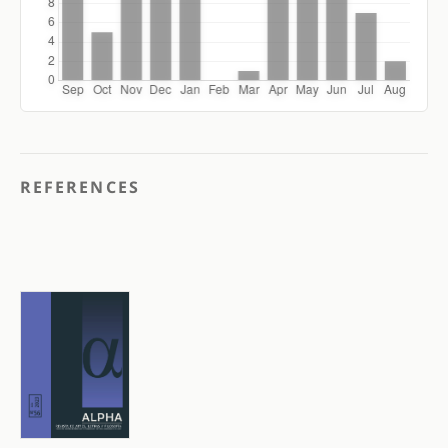
REFERENCES