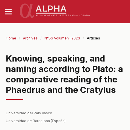
Home
/
Archives
/
N°56 Volumen I 2023
/
Articles
Knowing, speaking, and
naming according to Plato: a
comparative reading of the
Phaedrus and the Cratylus
Universidad del Pais Vasco
Universidad de Barcelona (España)