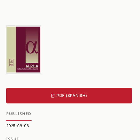
PDF (SPANISH)
PUBLISHED
2025-08-06
ISSUE