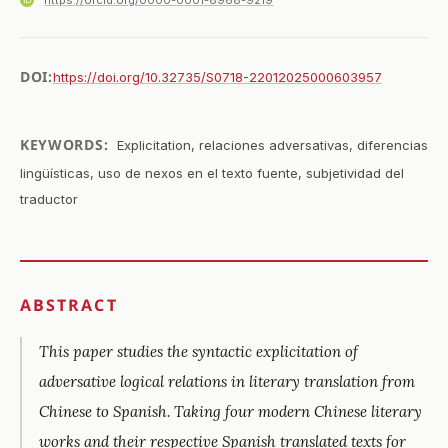
https://orcid.org/0000-0001-8968-9219
DOI:
https://doi.org/10.32735/S0718-22012025000603957
KEYWORDS:
Explicitation, relaciones adversativas, diferencias
lingüísticas, uso de nexos en el texto fuente, subjetividad del
traductor
ABSTRACT
This paper studies the syntactic explicitation of
adversative logical relations in literary translation from
Chinese to Spanish. Taking four modern Chinese literary
works and their respective Spanish translated texts for