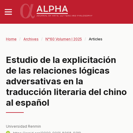
Home
/
Archives
/
N°60 Volumen I 2025
/
Articles
Estudio de la explicitación
de las relaciones lógicas
adversativas en la
traducción literaria del chino
al español
Universidad Renmin