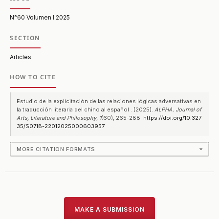
N°60 Volumen I 2025
SECTION
Articles
HOW TO CITE
Estudio de la explicitación de las relaciones lógicas adversativas en
la traducción literaria del chino al español . (2025).
ALPHA. Journal of
Arts, Literature and Philosophy
,
1
(60), 265-288.
https://doi.org/10.327
35/S0718-22012025000603957
MORE CITATION FORMATS
MAKE A SUBMISSION