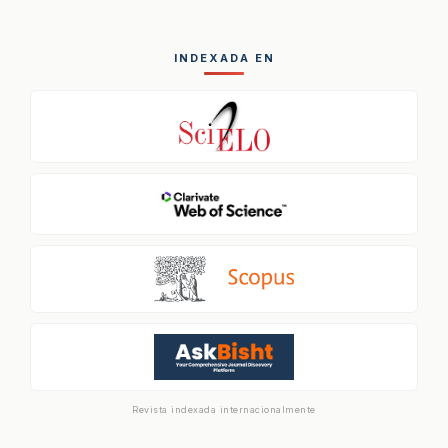
INDEXADA EN
Revista indexada internacionalmente