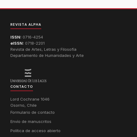
REVISTA ALPHA
ISSN:
0716-4254
eISSN:
0718-2201
Revista de Artes, Letras y Filosofía
Departamento de Humanidades y Arte
CONTACTO
Lord Cochrane 1046
Osorno, Chile
Formulario de contacto
Envío de manuscritos
Política de acceso abierto