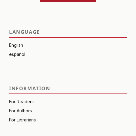
LANGUAGE
English
español
INFORMATION
For Readers
For Authors
For Librarians