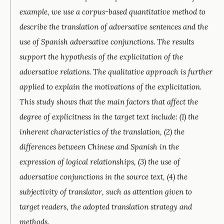
example, we use a corpus-based quantitative method to
describe the translation of adversative sentences and the
use of Spanish adversative conjunctions. The results
support the hypothesis of the explicitation of the
adversative relations. The qualitative approach is further
applied to explain the motivations of the explicitation.
This study shows that the main factors that affect the
degree of explicitness in the target text include: (1) the
inherent characteristics of the translation, (2) the
differences between Chinese and Spanish in the
expression of logical relationships, (3) the use of
adversative conjunctions in the source text, (4) the
subjectivity of translator, such as attention given to
target readers, the adopted translation strategy and
methods.