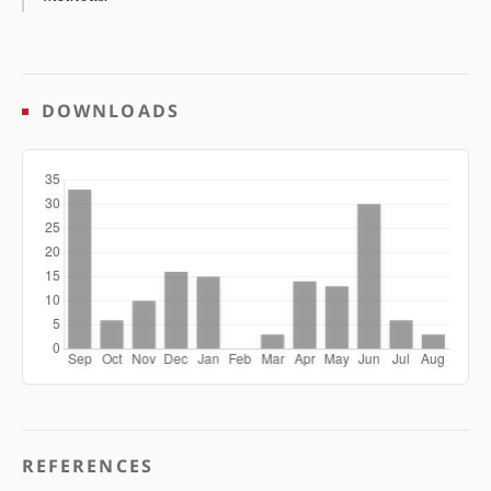
DOWNLOADS
REFERENCES