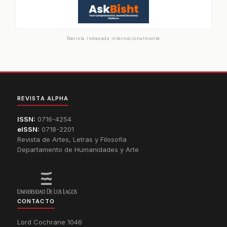
Revista indexada internacionalmente
REVISTA ALPHA
ISSN:
0716-4254
eISSN:
0718-2201
Revista de Artes, Letras y Filosofía
Departamento de Humanidades y Arte
CONTACTO
Lord Cochrane 1046