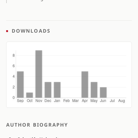
DOWNLOADS
AUTHOR BIOGRAPHY