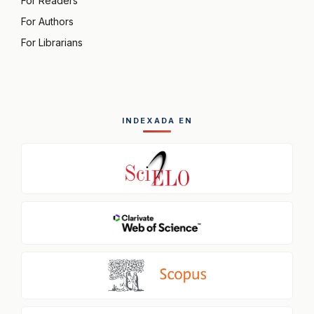
For Readers
For Authors
For Librarians
INDEXADA EN