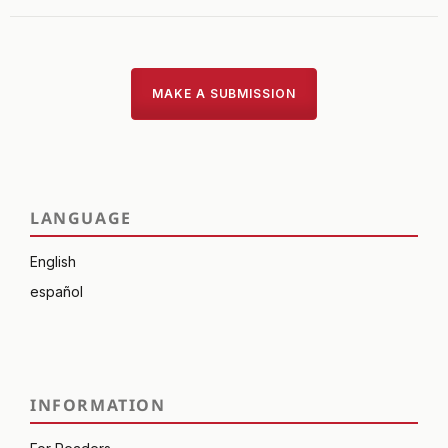
MAKE A SUBMISSION
LANGUAGE
English
español
INFORMATION