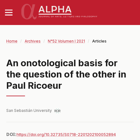
Home
/
Archives
/
N°52 Volumen I 2021
/
Articles
An onotological basis for
the question of the other in
Paul Ricoeur
San Sebastián University
DOI:
https://doi.org/10.32735/S0718-2201202100052894