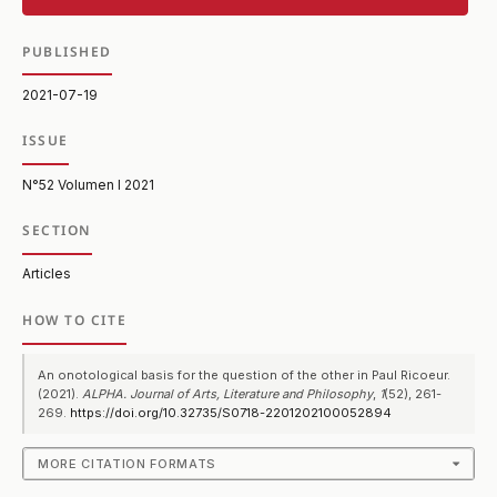
PUBLISHED
2021-07-19
ISSUE
N°52 Volumen I 2021
SECTION
Articles
HOW TO CITE
An onotological basis for the question of the other in Paul Ricoeur.
(2021).
ALPHA. Journal of Arts, Literature and Philosophy
,
1
(52), 261-
269.
https://doi.org/10.32735/S0718-2201202100052894
MORE CITATION FORMATS