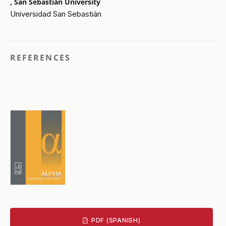
, San Sebastián University
Universidad San Sebastián
REFERENCES
PDF (SPANISH)