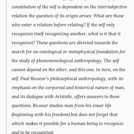
constitution of the self is dependent on the intersubjective
relation the question of its origin arises: What are those
who enter a relation before relating? If the self only
recognizes itself recognizing another, what is it that it
recognizes? These questions are directed towards the
search for an ontological or metaphysical foundation for
the study of phenomenological anthropology. The self
cannot depend on the other, and this one, in turn, on the
self. Paul Ricoeur’s philosophical anthropology, with its
emphasis on the corporeal and historical nature of man,
and its dialogue with Aristotle, offers answers to these
questions. Ricoeur studies man from his inner life
(beginning with his freedom) but does not forget that
which makes it possible for a human being to recognize
and to be recognized.