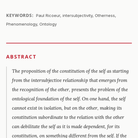
KEYWORDS:
Paul Ricoeur, intersubjectivity, Otherness,
Phenomenology, Ontology
ABSTRACT
The proposition of the constitution of the self as starting
from the intersubjective relationship that emerges from
the recognition of the other, presents the problem of the
ontological foundation of the self. On one hand, the self
cannot exist in isolation, but on the other, making its
constitution subordinate to the relation with the other
can debilitate the self as it is made dependent, for its
constitution, on something different from the self. If the